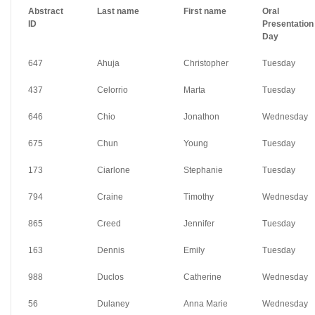
Abstract
Last name
First name
Oral
ID
Presentation
Day
647
Ahuja
Christopher
Tuesday
437
Celorrio
Marta
Tuesday
646
Chio
Jonathon
Wednesday
675
Chun
Young
Tuesday
173
Ciarlone
Stephanie
Tuesday
794
Craine
Timothy
Wednesday
865
Creed
Jennifer
Tuesday
163
Dennis
Emily
Tuesday
988
Duclos
Catherine
Wednesday
56
Dulaney
Anna Marie
Wednesday