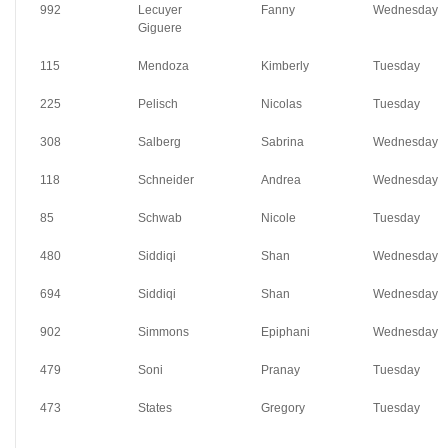
992
Lecuyer
Fanny
Wednesday
Giguere
115
Mendoza
Kimberly
Tuesday
225
Pelisch
Nicolas
Tuesday
308
Salberg
Sabrina
Wednesday
118
Schneider
Andrea
Wednesday
85
Schwab
Nicole
Tuesday
480
Siddiqi
Shan
Wednesday
694
Siddiqi
Shan
Wednesday
902
Simmons
Epiphani
Wednesday
479
Soni
Pranay
Tuesday
473
States
Gregory
Tuesday