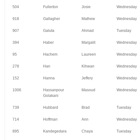
504
Fullerton
Josie
Wednesday
918
Gallagher
Mathew
Wednesday
907
Galuta
Ahmad
Tuesday
394
Haber
Margalit
Wednesday
95
Hachem
Laureen
Wednesday
278
Han
Kihwan
Wednesday
152
Hanna
Jeffery
Wednesday
1006
Hassanpour
Masoud
Wednesday
Golakani
739
Hubbard
Brad
Tuesday
714
Hoffman
Ann
Wednesday
895
Kandegedara
Chaya
Tuesday