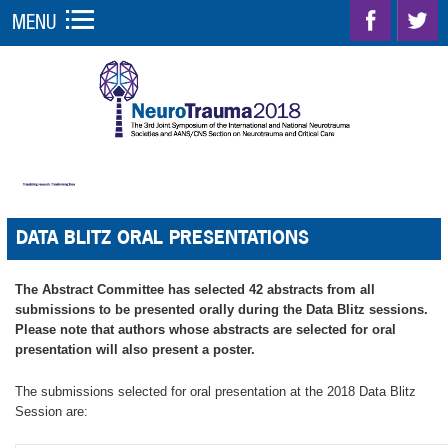
MENU
DATA BLITZ ORAL PRESENTATIONS
The Abstract Committee has selected 42 abstracts from all
submissions to be presented orally during the Data Blitz sessions.
Please note that authors whose abstracts are selected for oral
presentation will also present a poster.
The submissions selected for oral presentation at the 2018 Data Blitz
Session are: