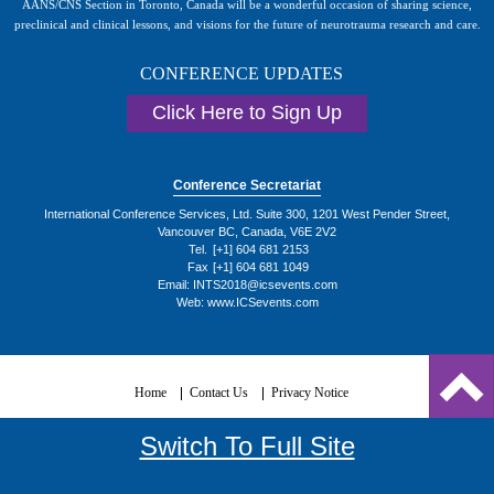
AANS/CNS Section in Toronto, Canada will be a wonderful occasion of sharing science,
preclinical and clinical lessons, and visions for the future of neurotrauma research and care.
CONFERENCE UPDATES
Click Here to Sign Up
Conference Secretariat
International Conference Services, Ltd. Suite 300, 1201 West Pender Street,
Vancouver BC, Canada, V6E 2V2
Tel.
[+1] 604 681 2153
Fax
[+1] 604 681 1049
Email:
INTS2018@icsevents.com
Web: www.ICSevents.com
Home
Contact Us
Privacy Notice
Switch To Full Site