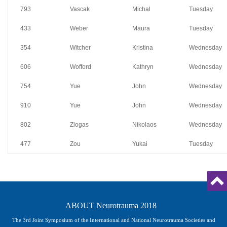
793
Vascak
Michal
Tuesday
433
Weber
Maura
Tuesday
354
Witcher
Kristina
Wednesday
606
Wofford
Kathryn
Wednesday
754
Yue
John
Wednesday
910
Yue
John
Wednesday
802
Ziogas
Nikolaos
Wednesday
477
Zou
Yukai
Tuesday
ABOUT Neurotrauma 2018
The 3rd Joint Symposium of the International and National Neurotrauma Societies and